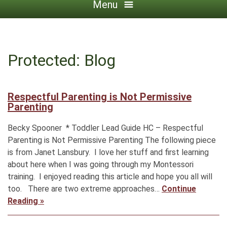
Menu
Protected: Blog
Respectful Parenting is Not Permissive
Parenting
Becky Spooner * Toddler Lead Guide HC – Respectful
Parenting is Not Permissive Parenting The following piece
is from Janet Lansbury. I love her stuff and first learning
about here when I was going through my Montessori
training. I enjoyed reading this article and hope you all will
too. There are two extreme approaches…
Continue
Reading »