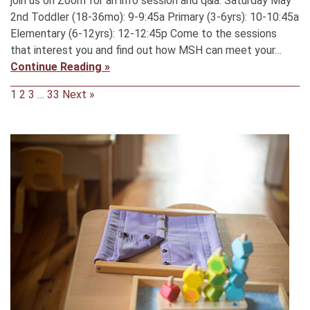
join us on Zoom for an info session and q&a. Saturday May
2nd Toddler (18-36mo): 9-9:45a Primary (3-6yrs): 10-10:45a
Elementary (6-12yrs): 12-12:45p Come to the sessions
that interest you and find out how MSH can meet your…
Continue Reading »
1
2
3
…
33
Next »