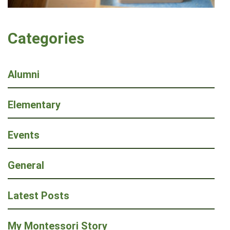
Categories
Alumni
Elementary
Events
General
Latest Posts
My Montessori Story