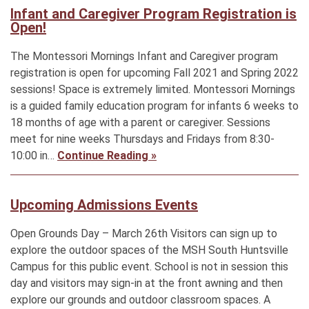
Infant and Caregiver Program Registration is
Open!
The Montessori Mornings Infant and Caregiver program
registration is open for upcoming Fall 2021 and Spring 2022
sessions! Space is extremely limited. Montessori Mornings
is a guided family education program for infants 6 weeks to
18 months of age with a parent or caregiver. Sessions
meet for nine weeks Thursdays and Fridays from 8:30-
10:00 in…
Continue Reading »
Upcoming Admissions Events
Open Grounds Day – March 26th Visitors can sign up to
explore the outdoor spaces of the MSH South Huntsville
Campus for this public event. School is not in session this
day and visitors may sign-in at the front awning and then
explore our grounds and outdoor classroom spaces. A