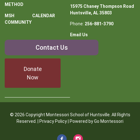
METHOD
15975 Chaney Thompson Road
Huntsville, AL 35803
MSH
CALENDAR
COMMUNITY
Phone:
256-881-3790
Email Us
Contact
Contact Us
Us
Donate
Now
© 2026 Copyright Montessori School of Huntsville. All Rights
Reserved. |
Privacy Policy
| Powered by
Go Montessori
Facebook
Instagram