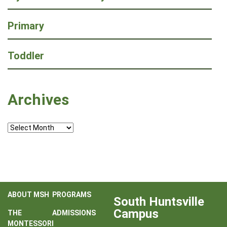
Primary
Toddler
Archives
Archives
ABOUT MSH
PROGRAMS
South Huntsville
Campus
THE
ADMISSIONS
MONTESSORI