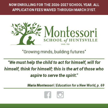
Skip
NOW ENROLLING FOR THE 2026-2027 SCHOOL YEAR. ALL
to
APPLICATION FEES WAIVED THROUGH MARCH 31ST.
content
Montessori
"Growing minds, building futures"
School
“We must help the child to act for himself, will for
himself, think for himself; this is the art of those who
of
aspire to serve the spirit.”
Huntsville
Maria Montessori
| Education for a New World, p. 69
Facebook
Instagram