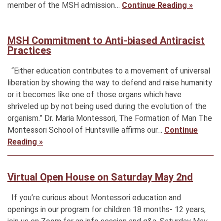
member of the MSH admission…
Continue Reading »
MSH Commitment to Anti-biased Antiracist
Practices
“Either education contributes to a movement of universal
liberation by showing the way to defend and raise humanity
or it becomes like one of those organs which have
shriveled up by not being used during the evolution of the
organism.” Dr. Maria Montessori, The Formation of Man The
Montessori School of Huntsville affirms our…
Continue
Reading »
Virtual Open House on Saturday May 2nd
If you’re curious about Montessori education and
openings in our program for children 18 months- 12 years,