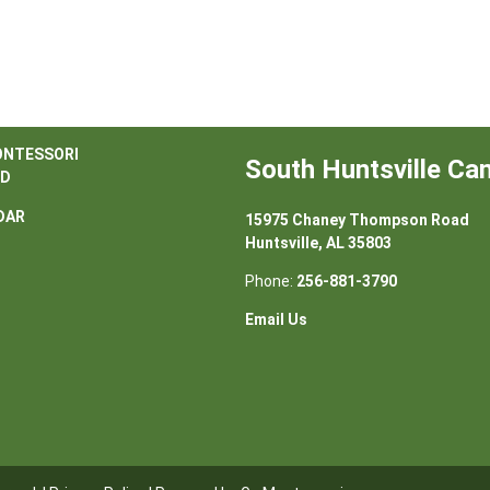
ONTESSORI
South Huntsville C
D
DAR
15975 Chaney Thompson Road
Huntsville, AL 35803
Phone:
256-881-3790
Email Us