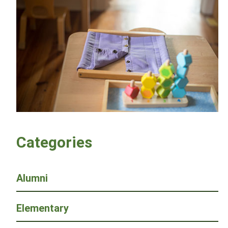
Categories
Alumni
Elementary