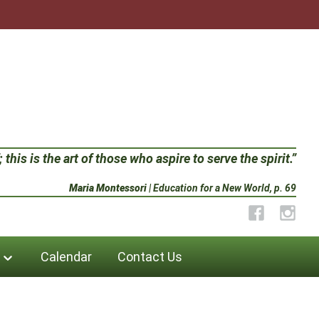
 this is the art of those who aspire to serve the spirit.”
Maria Montessori
| Education for a New World, p. 69
Facebook
Instag
Calendar
Contact Us