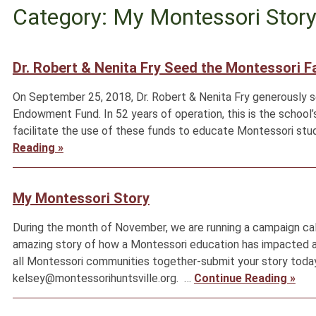
Category: My Montessori Stor
Dr. Robert & Nenita Fry Seed the Montessori 
On September 25, 2018, Dr. Robert & Nenita Fry generously 
Endowment Fund. In 52 years of operation, this is the school’
facilitate the use of these funds to educate Montessori stu
Reading »
My Montessori Story
During the month of November, we are running a campaign cal
amazing story of how a Montessori education has impacted and
all Montessori communities together-submit your story today
kelsey@montessorihuntsville.org. …
Continue Reading »