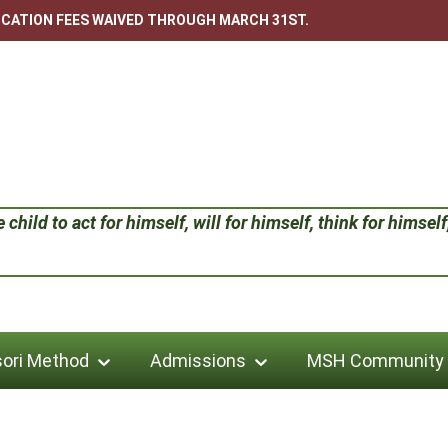
LICATION FEES WAIVED THROUGH MARCH 31ST.
child to act for himself, will for himself, think for himself;
ori Method
Admissions
MSH Community