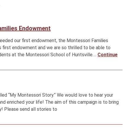
y
Families Endowment
seeded our first endowment, the Montessori Families
s first endowment and we are so thrilled to be able to
dents at the Montessori School of Huntsville….
Continue
led “My Montessori Story.” We would love to hear your
 enriched your life! The aim of this campaign is to bring
! Please send all stories to