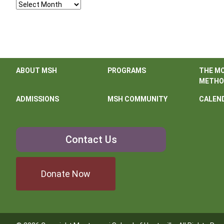
Archives
ABOUT MSH
PROGRAMS
THE M
METHO
ADMISSIONS
MSH COMMUNITY
CALEN
Contact
Contact Us
Us
Donate Now