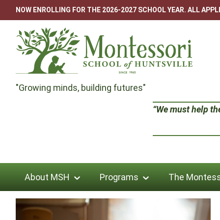
Skip
NOW ENROLLING FOR THE 2026-2027 SCHOOL YEAR. ALL APP
to
content
Montessori
"Growing minds, building futures"
School
“We must help the 
of
Huntsville
About MSH
Programs
The Montess