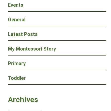
Events
General
Latest Posts
My Montessori Story
Primary
Toddler
Archives