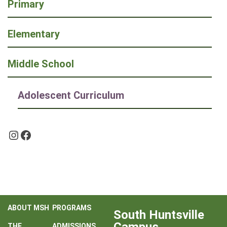
Primary
Elementary
Middle School
Adolescent Curriculum
Instagram
Facebook
ABOUT MSH
PROGRAMS
South Huntsville
THE
ADMISSIONS