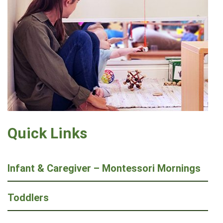
Quick Links
Infant & Caregiver – Montessori Mornings
Toddlers