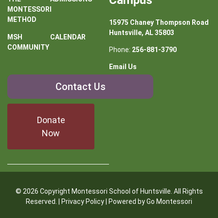
Campus
MONTESSORI
METHOD
15975 Chaney Thompson Road
Huntsville, AL 35803
MSH
CALENDAR
COMMUNITY
Phone:
256-881-3790
Email Us
Contact
Contact Us
Us
Donate
Now
© 2026 Copyright Montessori School of Huntsville. All Rights
Reserved. |
Privacy Policy
| Powered by
Go Montessori