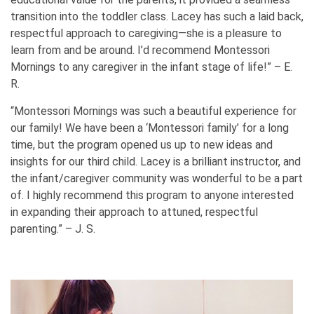
transition into the toddler class. Lacey has such a laid back,
respectful approach to caregiving—she is a pleasure to
learn from and be around. I’d recommend Montessori
Mornings to any caregiver in the infant stage of life!” – E.
R.
“Montessori Mornings was such a beautiful experience for
our family! We have been a ‘Montessori family’ for a long
time, but the program opened us up to new ideas and
insights for our third child. Lacey is a brilliant instructor, and
the infant/caregiver community was wonderful to be a part
of. I highly recommend this program to anyone interested
in expanding their approach to attuned, respectful
parenting.” – J. S.