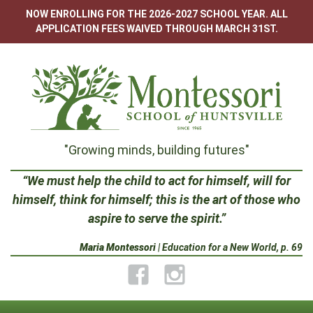
Skip
NOW ENROLLING FOR THE 2026-2027 SCHOOL YEAR. ALL
to
APPLICATION FEES WAIVED THROUGH MARCH 31ST.
content
Montessori
"Growing minds, building futures"
School
“We must help the child to act for himself, will for
himself, think for himself; this is the art of those who
of
aspire to serve the spirit.”
Huntsville
Maria Montessori
| Education for a New World, p. 69
Facebook
Instagram