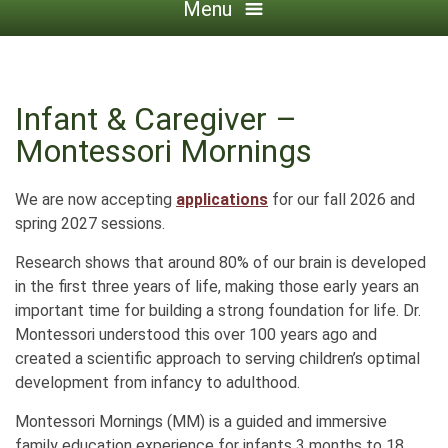
Menu
Infant & Caregiver –
Montessori Mornings
We are now accepting
applications
for our fall 2026 and
spring 2027 sessions.
Research shows that around 80% of our brain is developed
in the first three years of life, making those early years an
important time for building a strong foundation for life. Dr.
Montessori understood this over 100 years ago and
created a scientific approach to serving children’s optimal
development from infancy to adulthood.
Montessori Mornings (MM) is a guided and immersive
family education experience for infants 3 months to 18