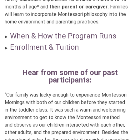
months of age* and
their parent or caregiver
. Families
will learn to incorporate Montessori philosophy into the
home environment and parenting practices.
When & How the Program Runs
Enrollment & Tuition
Hear from some of our past
participants:
“Our family was lucky enough to experience Montessori
Mornings with both of our children before they started
in the toddler class. It was such a warm and welcoming
environment to get to know the Montessori method
and observe as our children interacted with each other,
other adults, and the prepared environment. Besides the
educational value for the parents, it provided a seamless