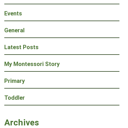
Events
General
Latest Posts
My Montessori Story
Primary
Toddler
Archives