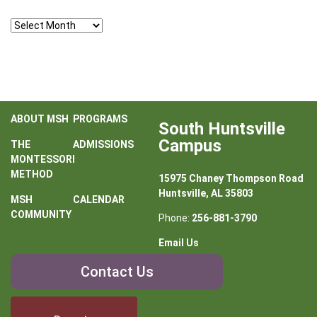
Archives
ABOUT MSH
PROGRAMS
South Huntsville
Campus
THE
ADMISSIONS
MONTESSORI
METHOD
15975 Chaney Thompson Road
Huntsville, AL 35803
MSH
CALENDAR
COMMUNITY
Phone:
256-881-3790
Email Us
Contact
Contact Us
Us