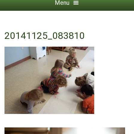
Menu
20141125_083810