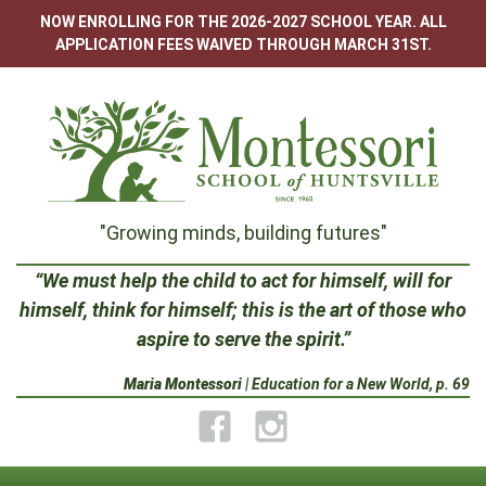
Skip
NOW ENROLLING FOR THE 2026-2027 SCHOOL YEAR. ALL
to
APPLICATION FEES WAIVED THROUGH MARCH 31ST.
content
Montessori
"Growing minds, building futures"
School
“We must help the child to act for himself, will for
himself, think for himself; this is the art of those who
of
aspire to serve the spirit.”
Huntsville
Maria Montessori
| Education for a New World, p. 69
Facebook
Instagram