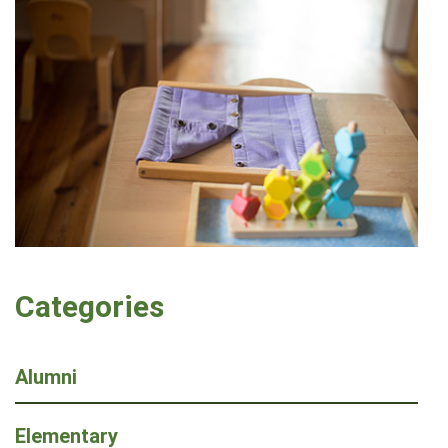
Categories
Alumni
Elementary