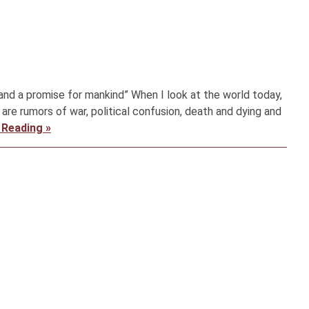
 and a promise for mankind” When I look at the world today,
 are rumors of war, political confusion, death and dying and
 Reading »