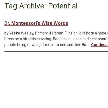
Tag Archive: Potential
Dr. Montessori’s Wise Words
by Yesika Wesley, Primary II Parent “The child is both a hope
it can be a bit disheartening. Because all I see and hear about
people being downright mean to one another. But…
Continue