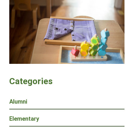
Categories
Alumni
Elementary