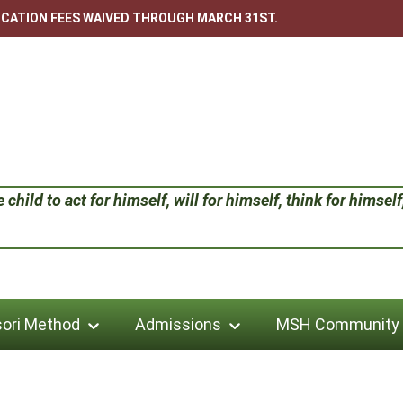
LICATION FEES WAIVED THROUGH MARCH 31ST.
child to act for himself, will for himself, think for himself;
ori Method
Admissions
MSH Community