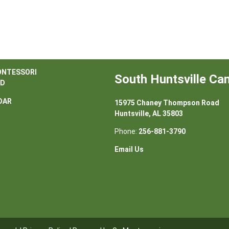
ONTESSORI
South Huntsville C
D
DAR
15975 Chaney Thompson Road
Huntsville, AL 35803
Phone:
256-881-3790
Email Us