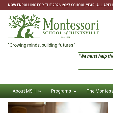
Skip
NOW ENROLLING FOR THE 2026-2027 SCHOOL YEAR. ALL APP
to
content
Montessori
"Growing minds, building futures"
School
“We must help the 
of
Huntsville
About MSH
Programs
The Montess