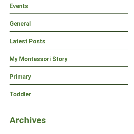
Events
General
Latest Posts
My Montessori Story
Primary
Toddler
Archives