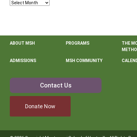
Archives
ABOUT MSH
PROGRAMS
THE M
METHO
ADMISSIONS
MSH COMMUNITY
CALEN
Contact
Contact Us
Us
Donate Now