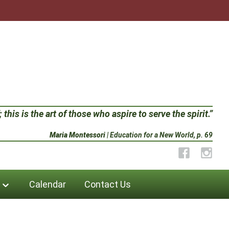
 this is the art of those who aspire to serve the spirit.”
Maria Montessori
| Education for a New World, p. 69
Facebook
Instag
Calendar
Contact Us