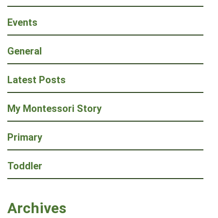
Events
General
Latest Posts
My Montessori Story
Primary
Toddler
Archives