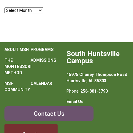
Archives
ABOUT MSH
PROGRAMS
South Huntsville
Campus
THE
ADMISSIONS
MONTESSORI
METHOD
15975 Chaney Thompson Road
Huntsville, AL 35803
MSH
CALENDAR
COMMUNITY
Phone:
256-881-3790
Email Us
Contact
Contact Us
Us