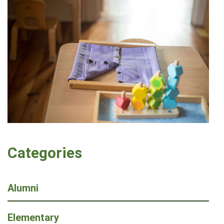
Categories
Alumni
Elementary