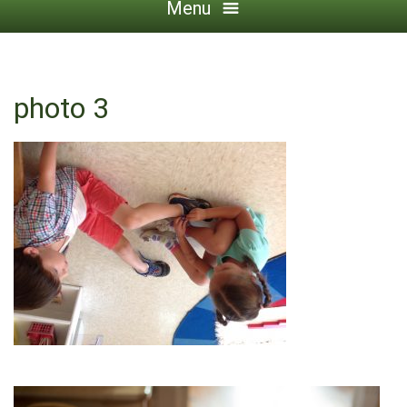
Menu
photo 3