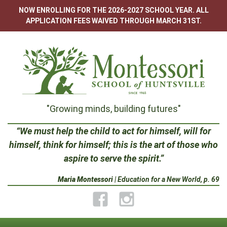
Skip
NOW ENROLLING FOR THE 2026-2027 SCHOOL YEAR. ALL
to
APPLICATION FEES WAIVED THROUGH MARCH 31ST.
content
Montessori
"Growing minds, building futures"
School
“We must help the child to act for himself, will for
himself, think for himself; this is the art of those who
of
aspire to serve the spirit.”
Huntsville
Maria Montessori
| Education for a New World, p. 69
Facebook
Instagram