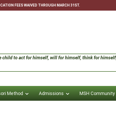
LICATION FEES WAIVED THROUGH MARCH 31ST.
child to act for himself, will for himself, think for himself;
ori Method
Admissions
MSH Community