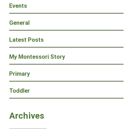
Events
General
Latest Posts
My Montessori Story
Primary
Toddler
Archives