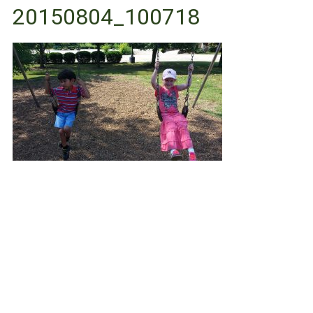
20150804_100718