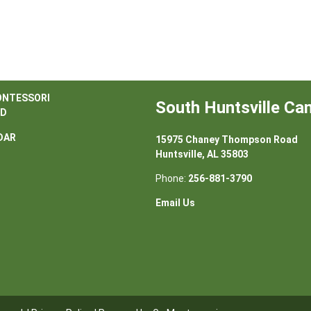
ONTESSORI
South Huntsville C
D
DAR
15975 Chaney Thompson Road
Huntsville, AL 35803
Phone:
256-881-3790
Email Us