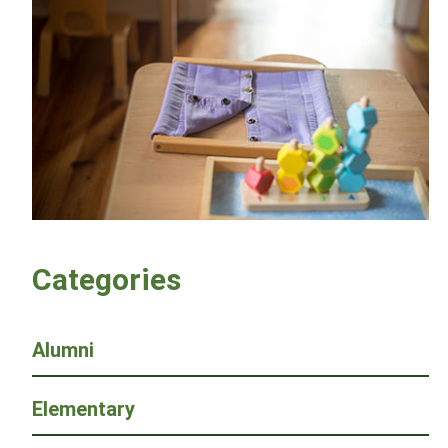
Categories
Alumni
Elementary