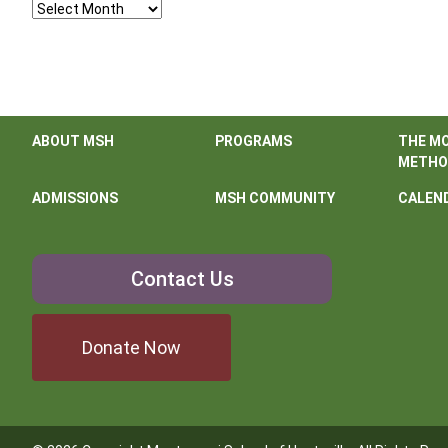
Archives
ABOUT MSH
PROGRAMS
THE M
METHO
ADMISSIONS
MSH COMMUNITY
CALEN
Contact
Contact Us
Us
Donate Now