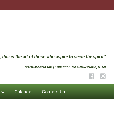
 this is the art of those who aspire to serve the spirit.”
Maria Montessori
| Education for a New World, p. 69
Facebook
Instag
Calendar
Contact Us