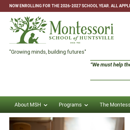
Skip
NOW ENROLLING FOR THE 2026-2027 SCHOOL YEAR. ALL APP
to
content
Montessori
"Growing minds, building futures"
School
“We must help the 
of
Huntsville
About MSH
Programs
The Montess