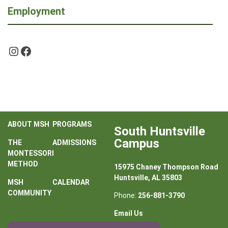
Employment
Instagram
Facebook
ABOUT MSH
PROGRAMS
South Huntsville
Campus
THE
ADMISSIONS
MONTESSORI
METHOD
15975 Chaney Thompson Road
Huntsville, AL 35803
MSH
CALENDAR
COMMUNITY
Phone:
256-881-3790
Email Us
Contact