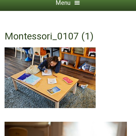
Menu
Montessori_0107 (1)