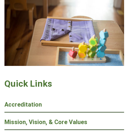
Quick Links
Accreditation
Mission, Vision, & Core Values