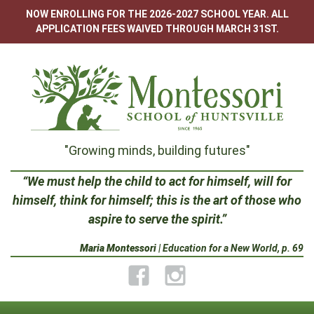
Skip
NOW ENROLLING FOR THE 2026-2027 SCHOOL YEAR. ALL
to
APPLICATION FEES WAIVED THROUGH MARCH 31ST.
content
Montessori
"Growing minds, building futures"
School
“We must help the child to act for himself, will for
himself, think for himself; this is the art of those who
of
aspire to serve the spirit.”
Huntsville
Maria Montessori
| Education for a New World, p. 69
Facebook
Instagram