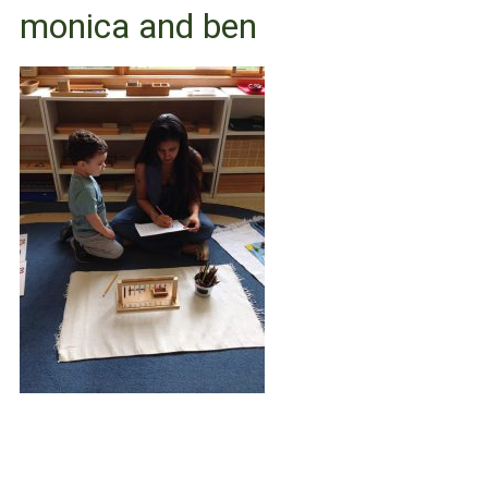
monica and ben