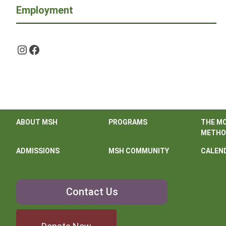
Employment
Instagram
Facebook
ABOUT MSH
PROGRAMS
THE M
METHO
ADMISSIONS
MSH COMMUNITY
CALEN
Contact
Contact Us
Us