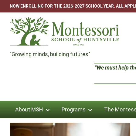
Skip
NOW ENROLLING FOR THE 2026-2027 SCHOOL YEAR. ALL APP
to
content
Montessori
"Growing minds, building futures"
School
“We must help the 
of
Huntsville
About MSH
Programs
The Montess