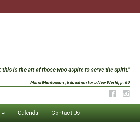
 this is the art of those who aspire to serve the spirit.”
Maria Montessori
| Education for a New World, p. 69
Facebook
Instag
Calendar
Contact Us