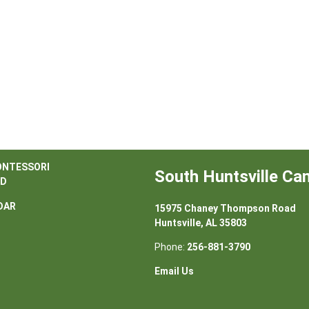
ONTESSORI
South Huntsville C
D
DAR
15975 Chaney Thompson Road
Huntsville, AL 35803
Phone:
256-881-3790
Email Us