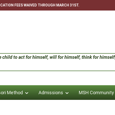
LICATION FEES WAIVED THROUGH MARCH 31ST.
child to act for himself, will for himself, think for himself;
ori Method
Admissions
MSH Community