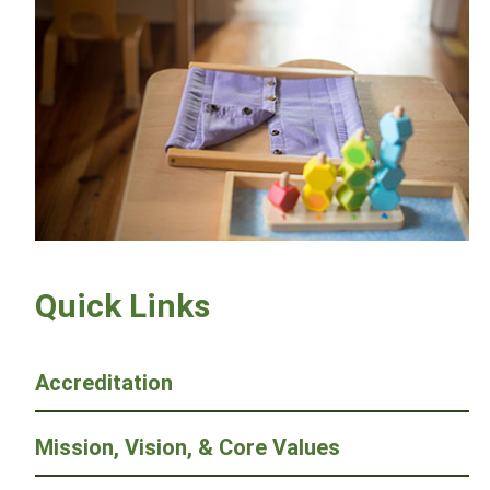
Quick Links
Accreditation
Mission, Vision, & Core Values