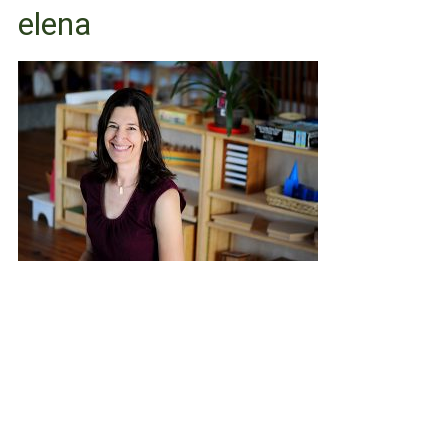
elena