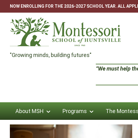
Skip
NOW ENROLLING FOR THE 2026-2027 SCHOOL YEAR. ALL APP
to
content
Montessori
"Growing minds, building futures"
School
“We must help the 
of
Huntsville
About MSH
Programs
The Montess