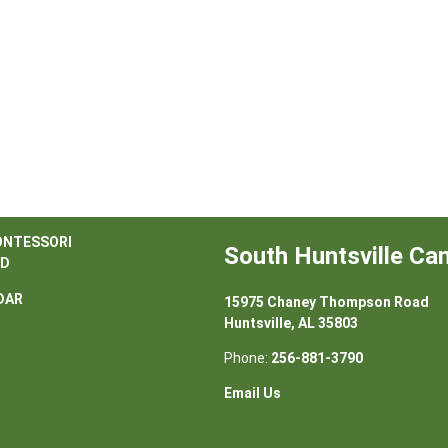
ONTESSORI
South Huntsville C
D
DAR
15975 Chaney Thompson Road
Huntsville, AL 35803
Phone:
256-881-3790
Email Us