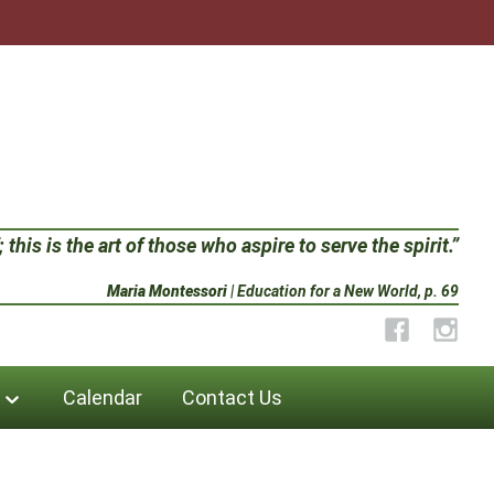
 this is the art of those who aspire to serve the spirit.”
Maria Montessori
| Education for a New World, p. 69
Facebook
Instag
Calendar
Contact Us