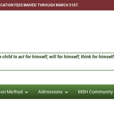
LICATION FEES WAIVED THROUGH MARCH 31ST.
child to act for himself, will for himself, think for himself;
ori Method
Admissions
MSH Community