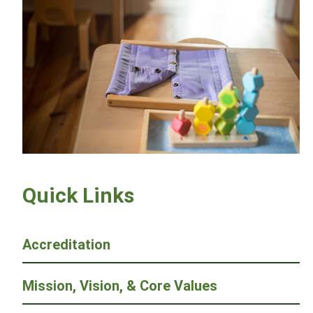
Quick Links
Accreditation
Mission, Vision, & Core Values