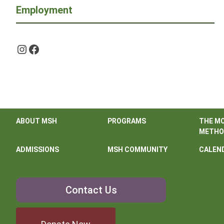
Employment
Instagram
Facebook
ABOUT MSH
PROGRAMS
THE M
METHO
ADMISSIONS
MSH COMMUNITY
CALEN
Contact
Contact Us
Us