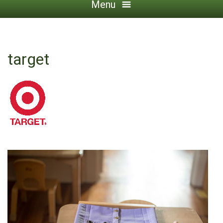
Menu
target