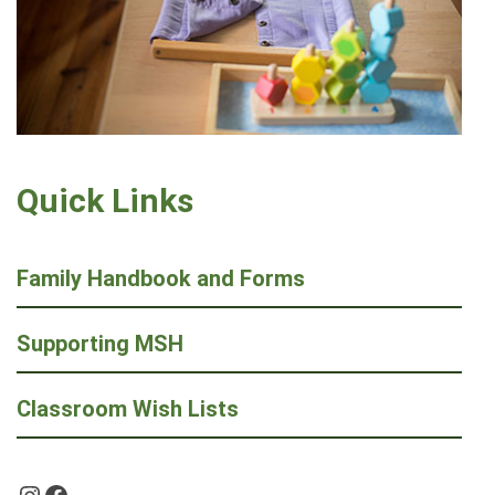
Quick Links
Family Handbook and Forms
Supporting MSH
Classroom Wish Lists
Instagram
Facebook