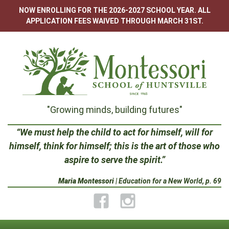
Skip
NOW ENROLLING FOR THE 2026-2027 SCHOOL YEAR. ALL
to
APPLICATION FEES WAIVED THROUGH MARCH 31ST.
content
Montessori
"Growing minds, building futures"
School
“We must help the child to act for himself, will for
himself, think for himself; this is the art of those who
of
aspire to serve the spirit.”
Huntsville
Maria Montessori
| Education for a New World, p. 69
Facebook
Instagram