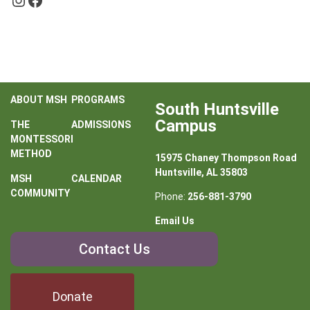
ABOUT MSH
PROGRAMS
South Huntsville
Campus
THE
ADMISSIONS
MONTESSORI
METHOD
15975 Chaney Thompson Road
Huntsville, AL 35803
MSH
CALENDAR
COMMUNITY
Phone:
256-881-3790
Email Us
Contact
Contact Us
Us
Donate