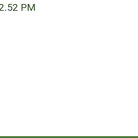
22.52 PM