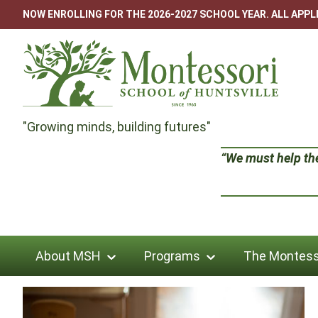
Skip
NOW ENROLLING FOR THE 2026-2027 SCHOOL YEAR. ALL APP
to
content
Montessori
"Growing minds, building futures"
School
“We must help the 
of
Huntsville
About MSH
Programs
The Montess