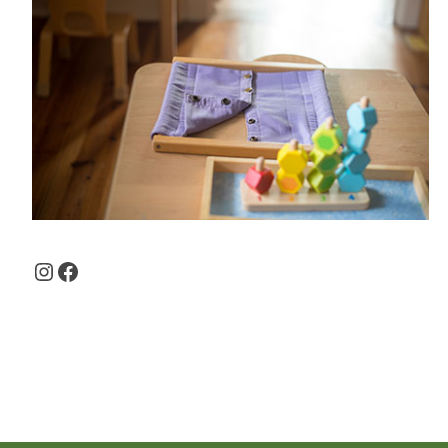
Instagram
Facebook