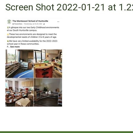
Screen Shot 2022-01-21 at 1.