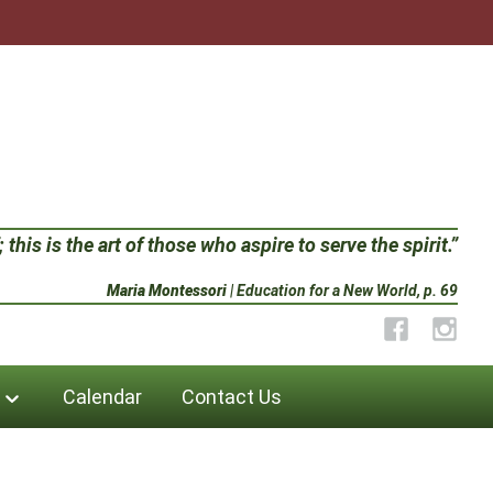
 this is the art of those who aspire to serve the spirit.”
Maria Montessori
| Education for a New World, p. 69
Facebook
Instag
Calendar
Contact Us