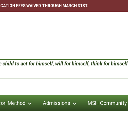
LICATION FEES WAIVED THROUGH MARCH 31ST.
child to act for himself, will for himself, think for himself;
ori Method
Admissions
MSH Community