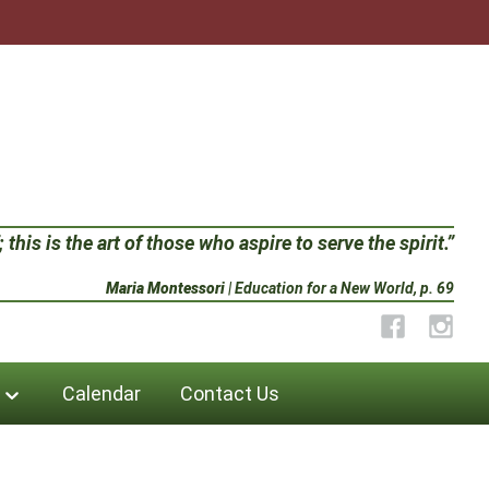
 this is the art of those who aspire to serve the spirit.”
Maria Montessori
| Education for a New World, p. 69
Facebook
Instag
Calendar
Contact Us