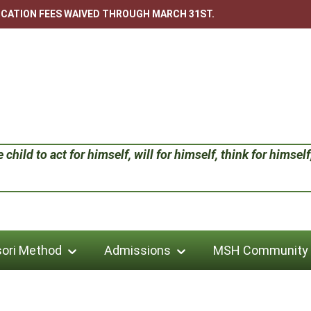
LICATION FEES WAIVED THROUGH MARCH 31ST.
child to act for himself, will for himself, think for himself;
ori Method
Admissions
MSH Community