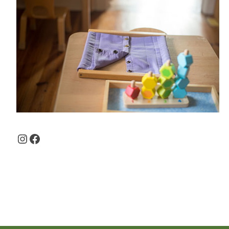
Instagram
Facebook