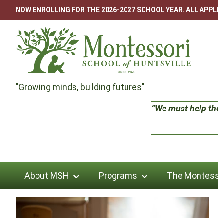
Skip
NOW ENROLLING FOR THE 2026-2027 SCHOOL YEAR. ALL APP
to
content
Montessori
"Growing minds, building futures"
School
“We must help the 
of
Huntsville
About MSH
Programs
The Montess