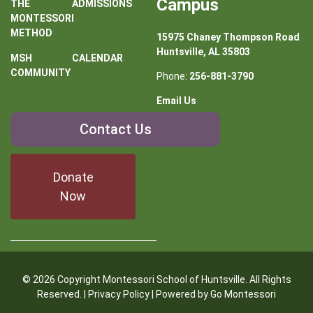
Campus
THE
ADMISSIONS
MONTESSORI
METHOD
15975 Chaney Thompson Road
Huntsville, AL 35803
MSH
CALENDAR
COMMUNITY
Phone:
256-881-3790
Email Us
Contact
Contact Us
Us
Donate
Now
© 2026 Copyright Montessori School of Huntsville. All Rights
Reserved. |
Privacy Policy
| Powered by
Go Montessori