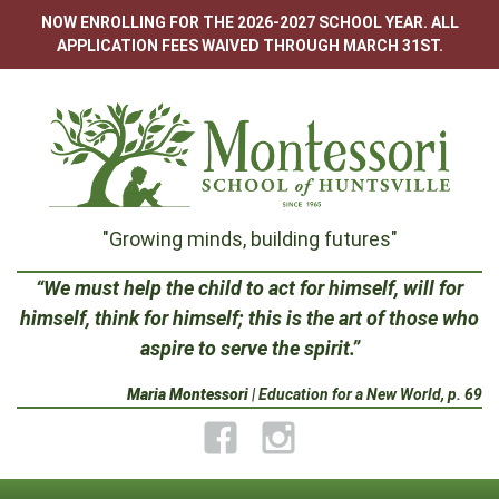
Skip
NOW ENROLLING FOR THE 2026-2027 SCHOOL YEAR. ALL
to
APPLICATION FEES WAIVED THROUGH MARCH 31ST.
content
Montessori
"Growing minds, building futures"
School
“We must help the child to act for himself, will for
himself, think for himself; this is the art of those who
of
aspire to serve the spirit.”
Huntsville
Maria Montessori
| Education for a New World, p. 69
Facebook
Instagram