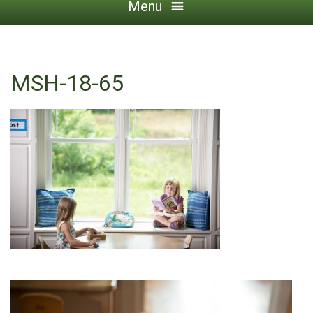
Menu
MSH-18-65