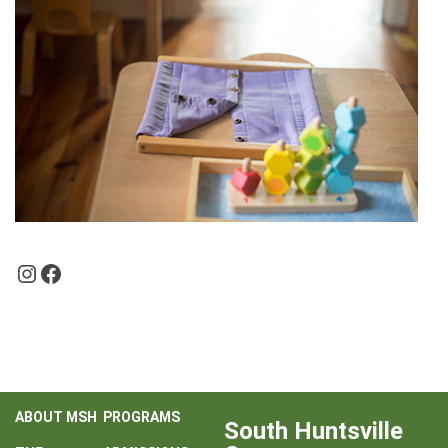
Instagram
Facebook
ABOUT MSH
PROGRAMS
South Huntsville