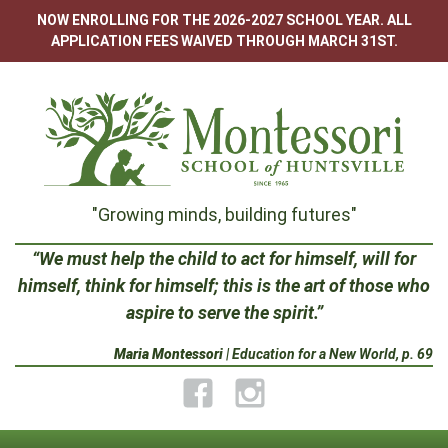
Skip
NOW ENROLLING FOR THE 2026-2027 SCHOOL YEAR. ALL
to
APPLICATION FEES WAIVED THROUGH MARCH 31ST.
content
Montessori
"Growing minds, building futures"
School
“We must help the child to act for himself, will for
himself, think for himself; this is the art of those who
of
aspire to serve the spirit.”
Huntsville
Maria Montessori
| Education for a New World, p. 69
Facebook
Instagram