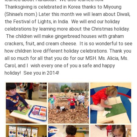
Thanksgiving is celebrated in Korea thanks to Miyoung
(Shinae’s mom.) Later this month we will learn about Diwali,
the Festival of Lights, in India. We will end our holiday
celebrations by learning more about the Christmas holiday.
The children will make gingerbread houses with graham
crackers, fruit, and cream cheese. It is so wonderful to see
how children love different holiday celebrations. Thank you
all so much for all that you do for our MSH. Ms. Alicia, Ms.
Carol, and I wish every one of you a safe and happy
holiday! See you in 2014!