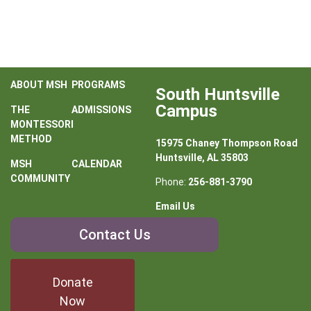
ABOUT MSH
PROGRAMS
South Huntsville
Campus
THE
ADMISSIONS
MONTESSORI
METHOD
15975 Chaney Thompson Road
Huntsville, AL 35803
MSH
CALENDAR
COMMUNITY
Phone:
256-881-3790
Email Us
Contact
Contact Us
Us
Donate
Now