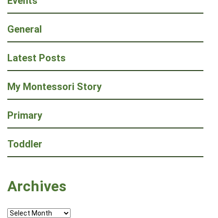
Events
General
Latest Posts
My Montessori Story
Primary
Toddler
Archives
Archives