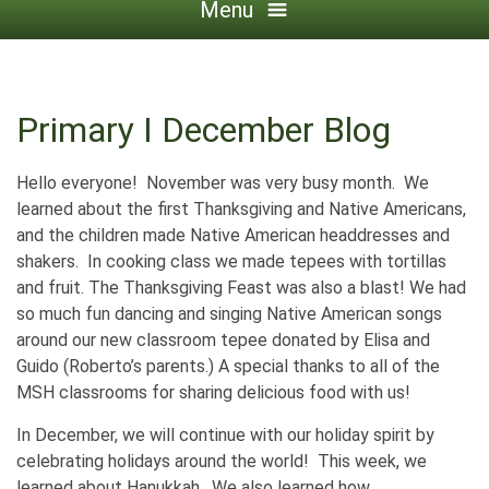
Menu
Primary I December Blog
Hello everyone! November was very busy month. We
learned about the first Thanksgiving and Native Americans,
and the children made Native American headdresses and
shakers. In cooking class we made tepees with tortillas
and fruit. The Thanksgiving Feast was also a blast! We had
so much fun dancing and singing Native American songs
around our new classroom tepee donated by Elisa and
Guido (Roberto’s parents.) A special thanks to all of the
MSH classrooms for sharing delicious food with us!
In December, we will continue with our holiday spirit by
celebrating holidays around the world! This week, we
learned about Hanukkah. We also learned how