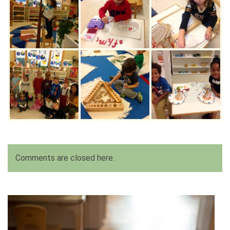
Comments are closed here.