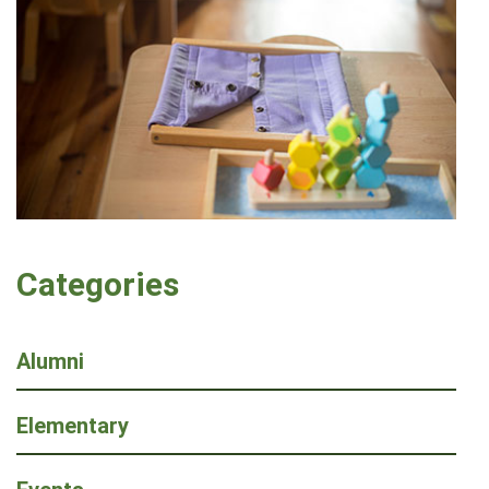
Categories
Alumni
Elementary