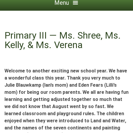
Menu
Primary III — Ms. Shree, Ms.
Kelly, & Ms. Verena
Welcome to another exciting new school year. We have
a wonderful class this year. Thank you very much to
Julie Blauwkamp (Ian’s mom) and Eden Fears (Lilli’s
mom) for being our room parents. We all are having fun
learning and getting adjusted together so much that
we did not know that August went by so fast. We
learned classroom and playground rules. The children
enjoyed when they were introduced to Land and Water,
and the names of the seven continents and painting