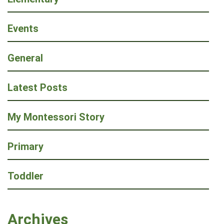
Events
General
Latest Posts
My Montessori Story
Primary
Toddler
Archives