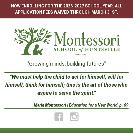
Skip
NOW ENROLLING FOR THE 2026-2027 SCHOOL YEAR. ALL
to
APPLICATION FEES WAIVED THROUGH MARCH 31ST.
content
Montessori
"Growing minds, building futures"
School
“We must help the child to act for himself, will for
himself, think for himself; this is the art of those who
of
aspire to serve the spirit.”
Huntsville
Maria Montessori
| Education for a New World, p. 69
Facebook
Instagram