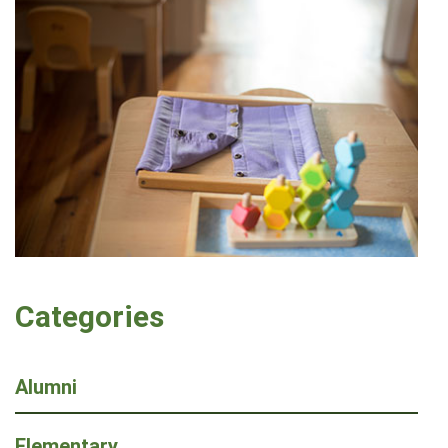
Categories
Alumni
Elementary