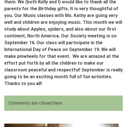
them. We (both Kelly and I) would like to thank all the
parents for the Birthday gifts. It is very thoughtful of
you. Our Music classes with Ms. Kathy are going very
well and children are enjoying music. This month we will
study about Apples, spiders, and also about our first
continent, North America. Our Society meeting is on
September 16. Our class will participate in the
International Day of Peace on September 19. We will
make pinwheels for that event. We are amazed at the
effort put forth by all the children to make our
classroom peaceful and respectful! September is really
going to be an exciting month full of fun activities.
Thanks to you all!
Comments are closed here.