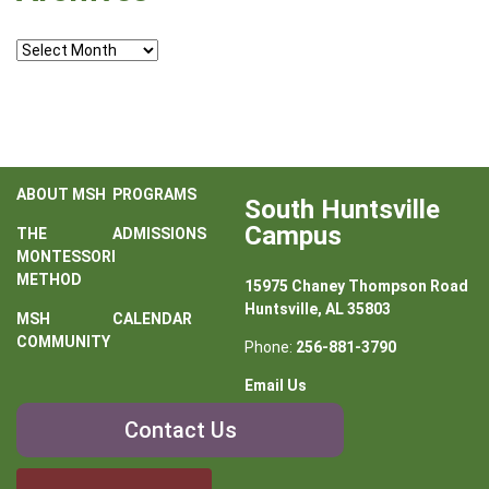
Archives
ABOUT MSH
PROGRAMS
South Huntsville
Campus
THE
ADMISSIONS
MONTESSORI
METHOD
15975 Chaney Thompson Road
Huntsville, AL 35803
MSH
CALENDAR
COMMUNITY
Phone:
256-881-3790
Email Us
Contact
Contact Us
Us