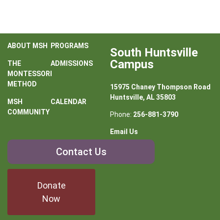
ABOUT MSH
PROGRAMS
South Huntsville
Campus
THE
ADMISSIONS
MONTESSORI
METHOD
15975 Chaney Thompson Road
Huntsville, AL 35803
MSH
CALENDAR
COMMUNITY
Phone:
256-881-3790
Email Us
Contact
Contact Us
Us
Donate
Now