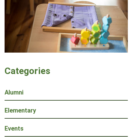
Categories
Alumni
Elementary
Events