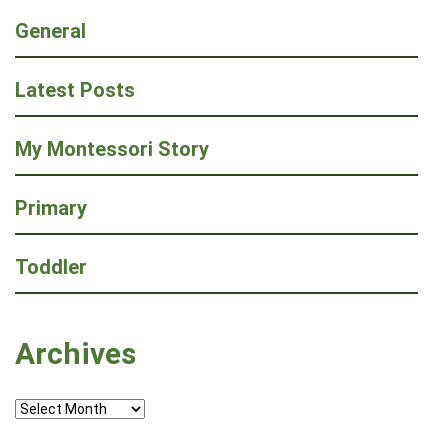
General
Latest Posts
My Montessori Story
Primary
Toddler
Archives
Archives