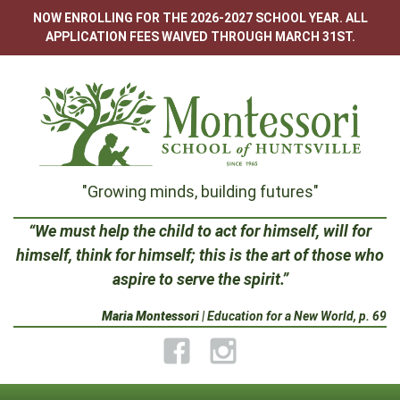
Skip
NOW ENROLLING FOR THE 2026-2027 SCHOOL YEAR. ALL
to
APPLICATION FEES WAIVED THROUGH MARCH 31ST.
content
Montessori
"Growing minds, building futures"
School
“We must help the child to act for himself, will for
himself, think for himself; this is the art of those who
of
aspire to serve the spirit.”
Huntsville
Maria Montessori
| Education for a New World, p. 69
Facebook
Instagram