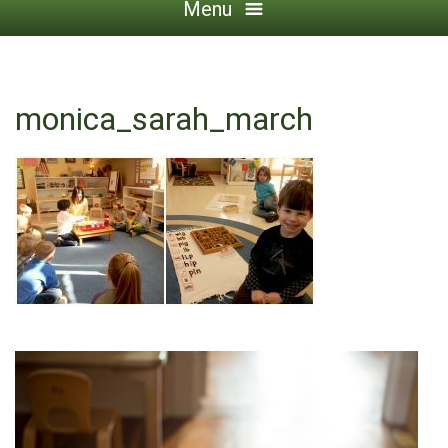
Menu
monica_sarah_march