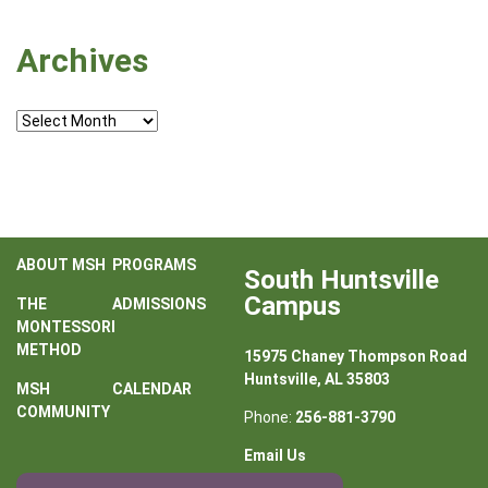
Archives
Archives
ABOUT MSH
PROGRAMS
South Huntsville
Campus
THE
ADMISSIONS
MONTESSORI
METHOD
15975 Chaney Thompson Road
Huntsville, AL 35803
MSH
CALENDAR
COMMUNITY
Phone:
256-881-3790
Email Us
Contact