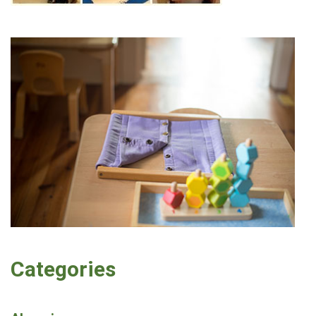
Categories