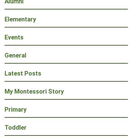
Alumni
Elementary
Events
General
Latest Posts
My Montessori Story
Primary
Toddler