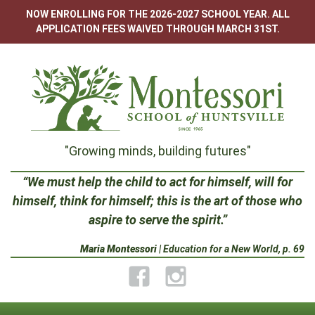
Skip
NOW ENROLLING FOR THE 2026-2027 SCHOOL YEAR. ALL
to
APPLICATION FEES WAIVED THROUGH MARCH 31ST.
content
Montessori
"Growing minds, building futures"
School
“We must help the child to act for himself, will for
himself, think for himself; this is the art of those who
of
aspire to serve the spirit.”
Huntsville
Maria Montessori
| Education for a New World, p. 69
Facebook
Instagram