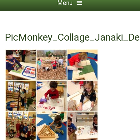
Menu
PicMonkey_Collage_Janaki_De