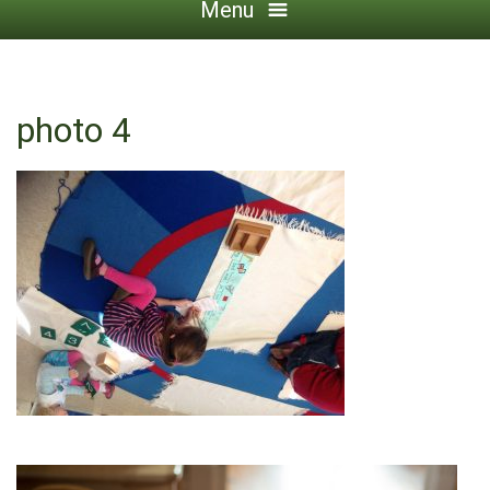
Menu
photo 4