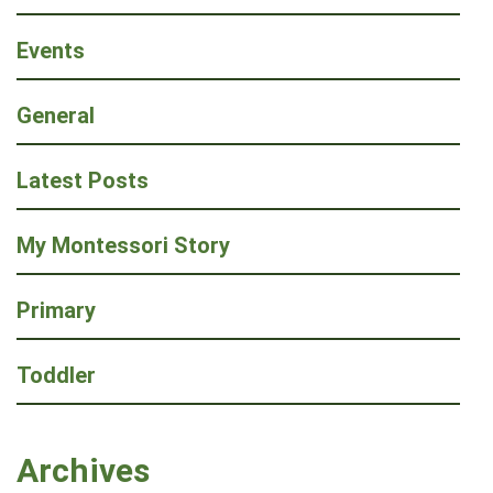
Events
General
Latest Posts
My Montessori Story
Primary
Toddler
Archives