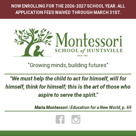
Skip
NOW ENROLLING FOR THE 2026-2027 SCHOOL YEAR. ALL
to
APPLICATION FEES WAIVED THROUGH MARCH 31ST.
content
Montessori
"Growing minds, building futures"
School
“We must help the child to act for himself, will for
himself, think for himself; this is the art of those who
of
aspire to serve the spirit.”
Huntsville
Maria Montessori
| Education for a New World, p. 69
Facebook
Instagram