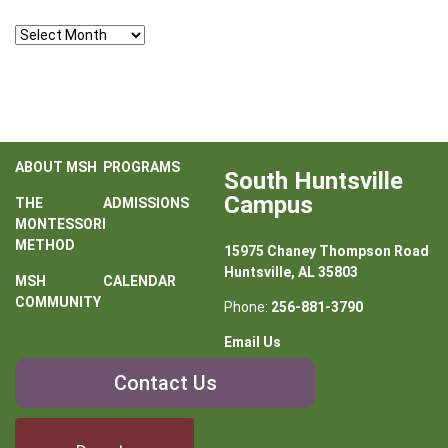
Archives
ABOUT MSH
PROGRAMS
South Huntsville
Campus
THE
ADMISSIONS
MONTESSORI
METHOD
15975 Chaney Thompson Road
Huntsville, AL 35803
MSH
CALENDAR
COMMUNITY
Phone:
256-881-3790
Email Us
Contact
Contact Us
Us