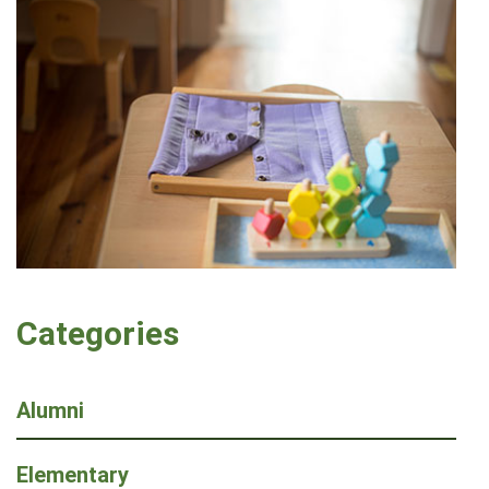
Categories
Alumni
Elementary