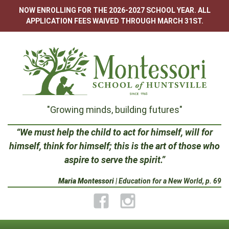
Skip
NOW ENROLLING FOR THE 2026-2027 SCHOOL YEAR. ALL
to
APPLICATION FEES WAIVED THROUGH MARCH 31ST.
content
Montessori
"Growing minds, building futures"
School
“We must help the child to act for himself, will for
himself, think for himself; this is the art of those who
of
aspire to serve the spirit.”
Huntsville
Maria Montessori
| Education for a New World, p. 69
Facebook
Instagram