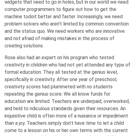
widgets that need to go in holes, but in our world we need
computer programmers to figure out how to get the
machine todoit better and faster. Increasingly, we need
problem solvers who aren’t limited by common convention
and the status quo. We need workers who are innovative
and not afraid of making mistakes in the process of
creating solutions.
Rose also had an expert on his program who tested
creativity in children who had not yet attended any type of
formal education. They all tested at the genius level,
specifically in creativity. After one year of preschool,
creativity scores had plummeted with no students
repeating the genius score. We all know funds for
education are limited. Teachers are underpaid, overworked,
and held to ridiculous standards given their resources. An
inquisitive child is often more of a nuisance or impediment
than a joy. Teachers simply don’t have time to let a child
come to a lesson on his or her own terms with the current