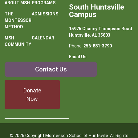
ABOUT MSH
PROGRAMS
South Huntsville
Campus
THE
ADMISSIONS
MONTESSORI
METHOD
15975 Chaney Thompson Road
Huntsville, AL 35803
MSH
CALENDAR
COMMUNITY
Phone:
256-881-3790
Email Us
Contact
Contact Us
Us
Donate
Now
© 2026 Copyright Montessori School of Huntsville. All Rights