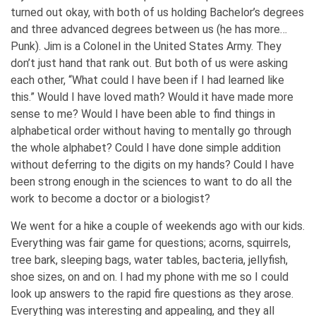
turned out okay, with both of us holding Bachelor’s degrees
and three advanced degrees between us (he has more…
Punk). Jim is a Colonel in the United States Army. They
don’t just hand that rank out. But both of us were asking
each other, “What could I have been if I had learned like
this.” Would I have loved math? Would it have made more
sense to me? Would I have been able to find things in
alphabetical order without having to mentally go through
the whole alphabet? Could I have done simple addition
without deferring to the digits on my hands? Could I have
been strong enough in the sciences to want to do all the
work to become a doctor or a biologist?
We went for a hike a couple of weekends ago with our kids.
Everything was fair game for questions; acorns, squirrels,
tree bark, sleeping bags, water tables, bacteria, jellyfish,
shoe sizes, on and on. I had my phone with me so I could
look up answers to the rapid fire questions as they arose.
Everything was interesting and appealing, and they all