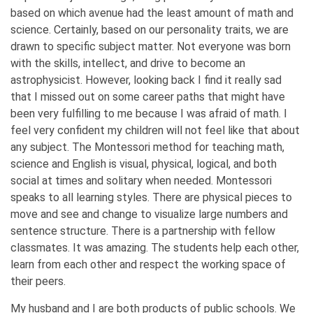
based on which avenue had the least amount of math and
science. Certainly, based on our personality traits, we are
drawn to specific subject matter. Not everyone was born
with the skills, intellect, and drive to become an
astrophysicist. However, looking back I find it really sad
that I missed out on some career paths that might have
been very fulfilling to me because I was afraid of math. I
feel very confident my children will not feel like that about
any subject. The Montessori method for teaching math,
science and English is visual, physical, logical, and both
social at times and solitary when needed. Montessori
speaks to all learning styles. There are physical pieces to
move and see and change to visualize large numbers and
sentence structure. There is a partnership with fellow
classmates. It was amazing. The students help each other,
learn from each other and respect the working space of
their peers.
My husband and I are both products of public schools. We