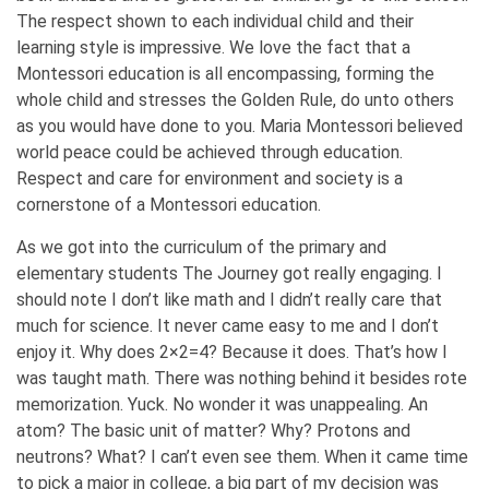
The respect shown to each individual child and their
learning style is impressive. We love the fact that a
Montessori education is all encompassing, forming the
whole child and stresses the Golden Rule, do unto others
as you would have done to you. Maria Montessori believed
world peace could be achieved through education.
Respect and care for environment and society is a
cornerstone of a Montessori education.
As we got into the curriculum of the primary and
elementary students The Journey got really engaging. I
should note I don’t like math and I didn’t really care that
much for science. It never came easy to me and I don’t
enjoy it. Why does 2×2=4? Because it does. That’s how I
was taught math. There was nothing behind it besides rote
memorization. Yuck. No wonder it was unappealing. An
atom? The basic unit of matter? Why? Protons and
neutrons? What? I can’t even see them. When it came time
to pick a major in college, a big part of my decision was