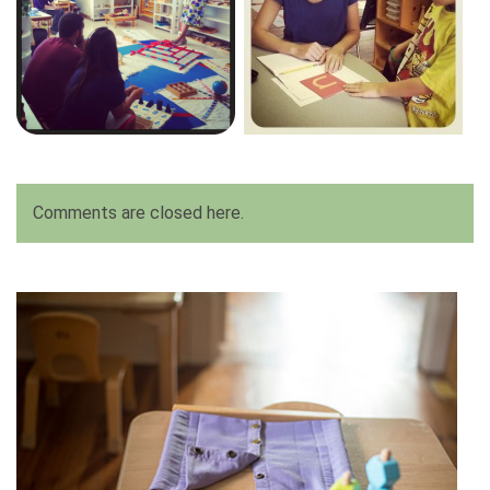
Comments are closed here.