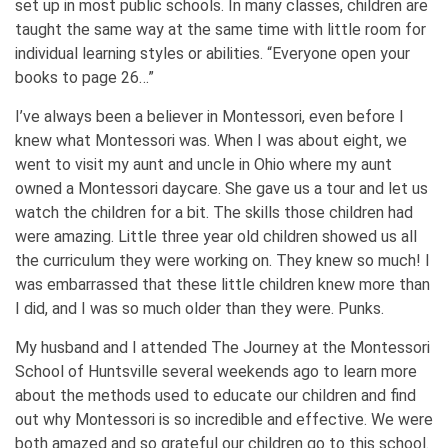
set up in most public schools. In many classes, children are
taught the same way at the same time with little room for
individual learning styles or abilities. “Everyone open your
books to page 26…”
I’ve always been a believer in Montessori, even before I
knew what Montessori was. When I was about eight, we
went to visit my aunt and uncle in Ohio where my aunt
owned a Montessori daycare. She gave us a tour and let us
watch the children for a bit. The skills those children had
were amazing. Little three year old children showed us all
the curriculum they were working on. They knew so much! I
was embarrassed that these little children knew more than
I did, and I was so much older than they were. Punks.
My husband and I attended The Journey at the Montessori
School of Huntsville several weekends ago to learn more
about the methods used to educate our children and find
out why Montessori is so incredible and effective. We were
both amazed and so grateful our children go to this school.