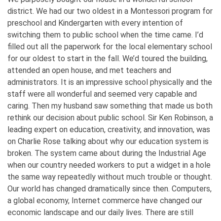
district. We had our two oldest in a Montessori program for
preschool and Kindergarten with every intention of
switching them to public school when the time came. I’d
filled out all the paperwork for the local elementary school
for our oldest to start in the fall. We’d toured the building,
attended an open house, and met teachers and
administrators. It is an impressive school physically and the
staff were all wonderful and seemed very capable and
caring. Then my husband saw something that made us both
rethink our decision about public school. Sir Ken Robinson, a
leading expert on education, creativity, and innovation, was
on Charlie Rose talking about why our education system is
broken. The system came about during the Industrial Age
when our country needed workers to put a widget in a hole
the same way repeatedly without much trouble or thought.
Our world has changed dramatically since then. Computers,
a global economy, Internet commerce have changed our
economic landscape and our daily lives. There are still