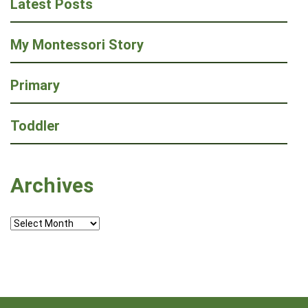
Latest Posts
My Montessori Story
Primary
Toddler
Archives
Archives