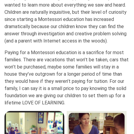
wanted to learn more about everything we saw and heard.
Children are naturally inquisitive, but their level of curiosity
since starting a Montessori education has increased
dramatically because our children know they can find the
answer through investigation and creative problem solving
(and a parent with Internet access in the woods).
Paying for a Montessori education is a sacrifice for most
families. There are vacations that won’t be taken, cars that
won’t be purchased, maybe some families will stay in a
house they’ve outgrown for a longer period of time than
they would have if they weren’t paying for tuition. For our
family, I can say it is a small price to pay knowing the solid
foundation we are giving our children to set them up for a
lifetime LOVE OF LEARNING.