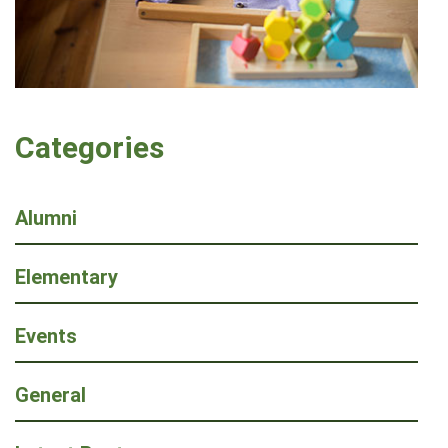
Categories
Alumni
Elementary
Events
General