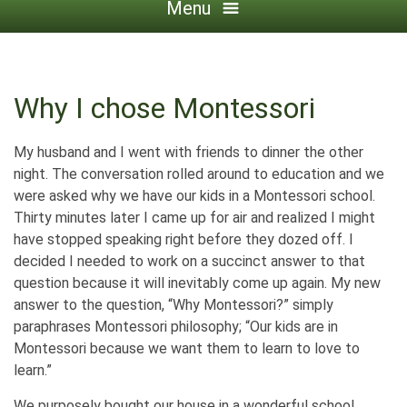
Menu
Why I chose Montessori
My husband and I went with friends to dinner the other
night. The conversation rolled around to education and we
were asked why we have our kids in a Montessori school.
Thirty minutes later I came up for air and realized I might
have stopped speaking right before they dozed off. I
decided I needed to work on a succinct answer to that
question because it will inevitably come up again. My new
answer to the question, “Why Montessori?” simply
paraphrases Montessori philosophy; “Our kids are in
Montessori because we want them to learn to love to
learn.”
We purposely bought our house in a wonderful school