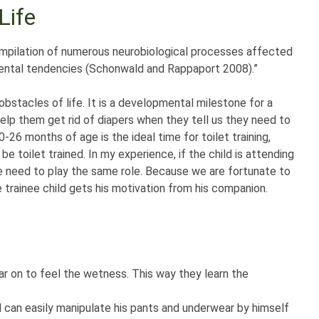
Life
 compilation of numerous neurobiological processes affected
mental tendencies (Schonwald and Rappaport 2008).”
obstacles of life. It is a developmental milestone for a
help them get rid of diapers when they tell us they need to
26 months of age is the ideal time for toilet training,
be toilet trained. In my experience, if the child is attending
me need to play the same role. Because we are fortunate to
he trainee child gets his motivation from his companion.
r on to feel the wetness. This way they learn the
ld can easily manipulate his pants and underwear by himself