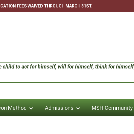
LICATION FEES WAIVED THROUGH MARCH 31ST.
child to act for himself, will for himself, think for himself;
ori Method
Admissions
MSH Community