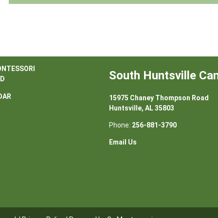
ONTESSORI
South Huntsville C
D
DAR
15975 Chaney Thompson Road
Huntsville, AL 35803
Phone:
256-881-3790
Email Us