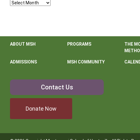
Archives
ABOUT MSH
PROGRAMS
THE M
METHO
ADMISSIONS
MSH COMMUNITY
CALEN
Contact
Contact Us
Us
Donate Now