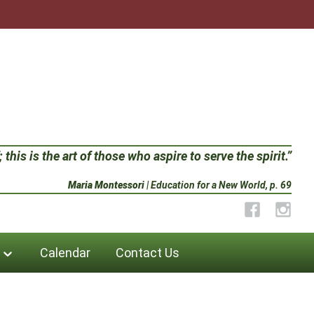
 this is the art of those who aspire to serve the spirit.”
Maria Montessori
| Education for a New World, p. 69
Facebook
Instag
Calendar
Contact Us