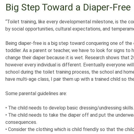
Big Step Toward a Diaper-Free 
“Toilet training, like every developmental milestone, is the
by social opportunities, cultural expectations, and tempera
Being diaper-free is a big step toward conquering one of the 
toddler. As a parent or teacher, we have to look for signs to 
change their diaper because it is wet. Research shows that 20-
however every individual is different. Eventually everyone will 
school during the toilet training process, the school and ho
have multi-age class, I pair them up with a trained child so t
Some parental guidelines are:
•
The child needs to develop basic dressing/undressing skills.
•
The child needs to take the diaper off and put the underwea
consequences.
•
Consider the clothing which is child friendly so that the chi