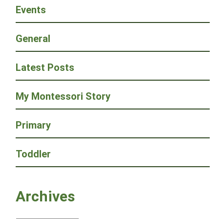
Events
General
Latest Posts
My Montessori Story
Primary
Toddler
Archives