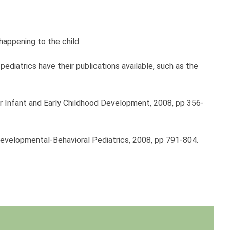
appening to the child.
ediatrics have their publications available, such as the
 or Infant and Early Childhood Development, 2008, pp 356-
 Developmental-Behavioral Pediatrics, 2008, pp 791-804.