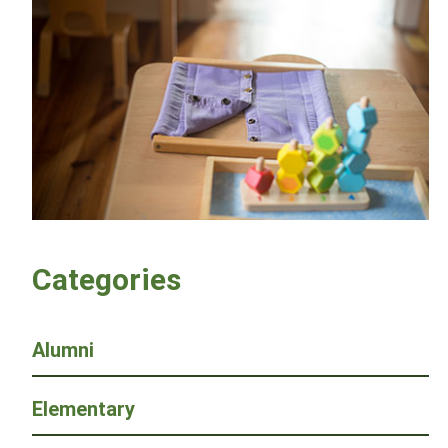
Categories
Alumni
Elementary