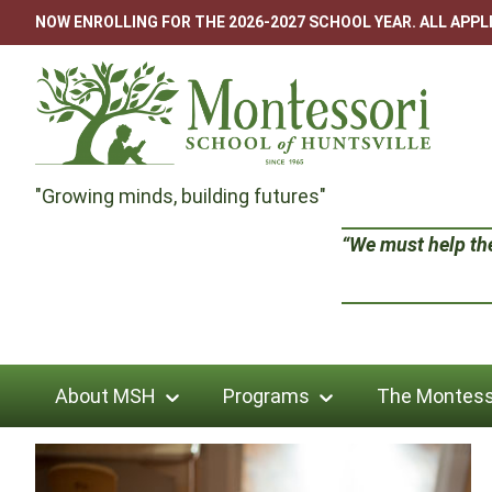
Skip
NOW ENROLLING FOR THE 2026-2027 SCHOOL YEAR. ALL APP
to
content
Montessori
"Growing minds, building futures"
School
“We must help the 
of
Huntsville
About MSH
Programs
The Montess