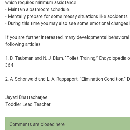
which requires minimum assistance.
•
Maintain a bathroom schedule.
•
Mentally prepare for some messy situations like accidents.
•
During this time you may also see some emotional changes h
If you are further interested, many developmental behavioral p
following articles:
1. B. Taubman and N. J. Blum. “Toilet Training,” Encyclopedia
364
2. A. Schonwald and L. A. Rappaport. “Elimination Condition,”
Jayati Bhattacharjee
Toddler Lead Teacher
Comments are closed here.